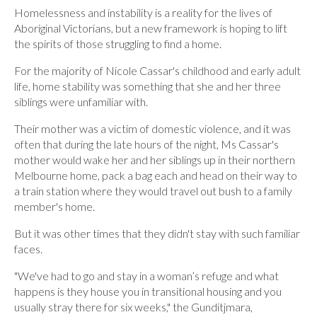
Homelessness and instability is a reality for the lives of
Aboriginal Victorians, but a new framework is hoping to lift
the spirits of those struggling to find a home.
For the majority of Nicole Cassar's childhood and early adult
life, home stability was something that she and her three
siblings were unfamiliar with.
Their mother was a victim of domestic violence, and it was
often that during the late hours of the night, Ms Cassar's
mother would wake her and her siblings up in their northern
Melbourne home, pack a bag each and head on their way to
a train station where they would travel out bush to a family
member's home.
But it was other times that they didn't stay with such familiar
faces.
"We've had to go and stay in a woman’s refuge and what
happens is they house you in transitional housing and you
usually stray there for six weeks," the Gunditjmara,