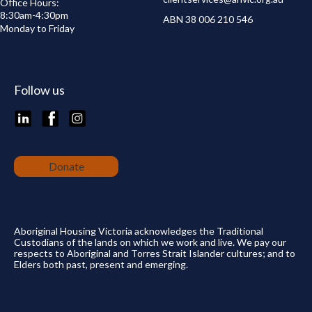
Office Hours:
8:30am-4:30pm
ABN 38 006 210 546
Monday to Friday
Follow us
LinkedIn
Facebook
Instagram
Donate
Aboriginal Housing Victoria acknowledges the Traditional
Custodians of the lands on which we work and live. We pay our
respects to Aboriginal and Torres Strait Islander cultures; and to
Elders both past, present and emerging.