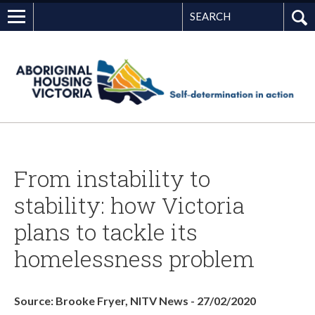
Search
G
From instability to
stability: how Victoria
plans to tackle its
homelessness problem
Source: Brooke Fryer, NITV News - 27/02/2020