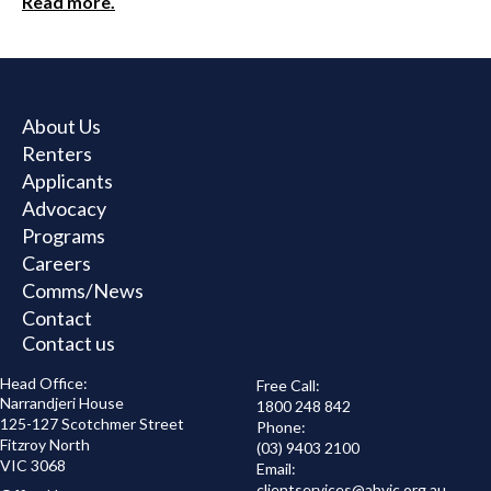
Read more.
About Us
Renters
Applicants
Advocacy
Programs
Careers
Comms/News
Contact
Contact us
Head Office:
Free Call:
Narrandjeri House
1800 248 842
125-127 Scotchmer Street
Phone:
Fitzroy North
(03) 9403 2100
VIC 3068
Email:
clientservices@
ahvic.org.au