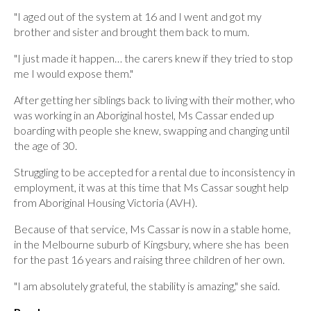
"I aged out of the system at 16 and I went and got my
brother and sister and brought them back to mum.
"I just made it happen… the carers knew if they tried to stop
me I would expose them."
After getting her siblings back to living with their mother, who
was working in an Aboriginal hostel, Ms Cassar ended up
boarding with people she knew, swapping and changing until
the age of 30.
Struggling to be accepted for a rental due to inconsistency in
employment, it was at this time that Ms Cassar sought help
from Aboriginal Housing Victoria (AVH).
Because of that service, Ms Cassar is now in a stable home,
in the Melbourne suburb of Kingsbury, where she has been
for the past 16 years and raising three children of her own.
"I am absolutely grateful, the stability is amazing," she said.