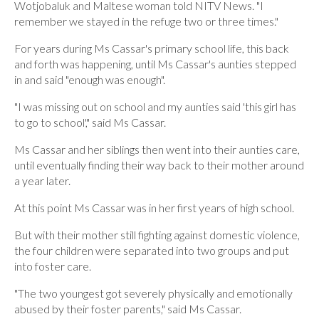
Wotjobaluk and Maltese woman told NITV News. "I
remember we stayed in the refuge two or three times."
For years during Ms Cassar's primary school life, this back
and forth was happening, until Ms Cassar's aunties stepped
in and said "enough was enough".
"I was missing out on school and my aunties said 'this girl has
to go to school'," said Ms Cassar.
Ms Cassar and her siblings then went into their aunties care,
until eventually finding their way back to their mother around
a year later.
At this point Ms Cassar was in her first years of high school.
But with their mother still fighting against domestic violence,
the four children were separated into two groups and put
into foster care.
"The two youngest got severely physically and emotionally
abused by their foster parents," said Ms Cassar.