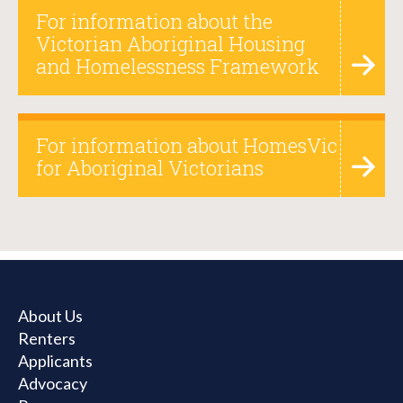
For information about the
Victorian Aboriginal Housing
and Homelessness Framework
For information about HomesVic
for Aboriginal Victorians
About Us
Renters
Applicants
Advocacy