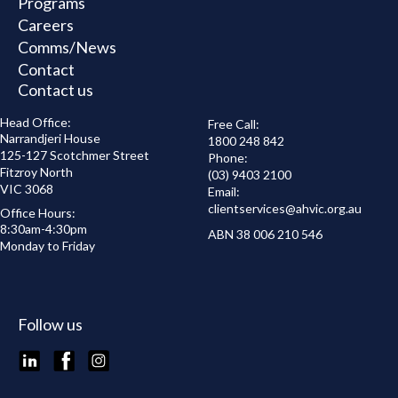
Programs
Careers
Comms/News
Contact
Contact us
Head Office:
Free Call:
Narrandjeri House
1800 248 842
125-127 Scotchmer Street
Phone:
Fitzroy North
(03) 9403 2100
VIC 3068
Email:
clientservices@
ahvic.org.au
Office Hours:
8:30am-4:30pm
ABN 38 006 210 546
Monday to Friday
Follow us
LinkedIn
Facebook
Instagram