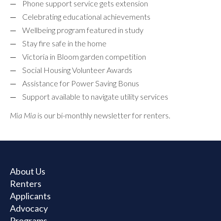
Phone support service gets extension
Celebrating educational achievements
Wellbeing program featured in study
Stay fire safe in the home
Victoria in Bloom garden competition
Social Housing Volunteer Awards
Assistance for Power Saving Bonus
Support available to navigate utility services
Mia Mia
is our bi-monthly newsletter for renters.
About Us
Renters
Applicants
Advocacy
Programs