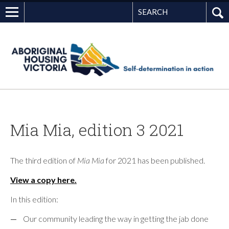
Search
G
Mia Mia, edition 3 2021
The third edition of
Mia Mia
for 2021 has been published.
View a copy here.
In this edition:
Our community leading the way in getting the jab done