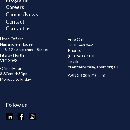
Careers
Comms/News
Contact
Contact us
Head Office:
Free Call:
Narrandjeri House
1800 248 842
125-127 Scotchmer Street
Phone:
Fitzroy North
(03) 9403 2100
VIC 3068
Email:
clientservices@
ahvic.org.au
Office Hours:
8:30am-4:30pm
ABN 38 006 210 546
Monday to Friday
Follow us
LinkedIn
Facebook
Instagram