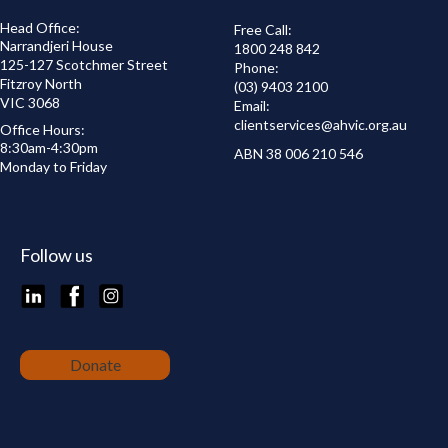
Head Office:
Free Call:
Narrandjeri House
1800 248 842
125-127 Scotchmer Street
Phone:
Fitzroy North
(03) 9403 2100
VIC 3068
Email:
clientservices@
ahvic.org.au
Office Hours:
8:30am-4:30pm
ABN 38 006 210 546
Monday to Friday
Follow us
LinkedIn
Facebook
Instagram
Donate