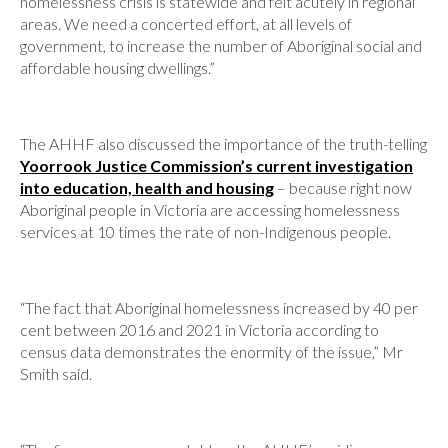
homelessness crisis is statewide and felt acutely in regional
areas. We need a concerted effort, at all levels of
government, to increase the number of Aboriginal social and
affordable housing dwellings.”
The AHHF also discussed the importance of the truth-telling
Yoorrook Justice Commission’s current investigation
into education, health and housing
– because right now
Aboriginal people in Victoria are accessing homelessness
services at 10 times the rate of non-Indigenous people.
“The fact that Aboriginal homelessness increased by 40 per
cent between 2016 and 2021 in Victoria according to
census data demonstrates the enormity of the issue,” Mr
Smith said.