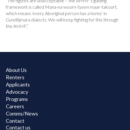
“The figures are unacceptable – the AHHF’s guiding
framework is called Mana-na woorn-tyeen maar-takoort,
which means ‘every Aboriginal person has a home’ in
Gunditjmara dialects. We will keep fighting for this through
the AHHF.”
About Us
Renters
Applicants
Advocacy
Programs
Careers
Comms/News
Contact
Contact us