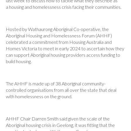
last week to discuss how to tackle what they describe as
a housing and homelessness crisis facing their communities.
Hosted by Wathaurong Aboriginal Co-operative, the
Aboriginal Housing and Homelessness Forum (AHHF)
celebrated a commitment from Housing Australia and
Homes Victoria to meet in early 2024 to ascertain how they
can support Aboriginal housing providers access funding to
build housing.
The AHHF is made up of 38 Aboriginal community-
controlled organisations from all over the state that deal
with homelessness on the ground.
AHHF Chair Darren Smith said given the scale of the
Aboriginal housing crisis in Geelong, it was fitting that the