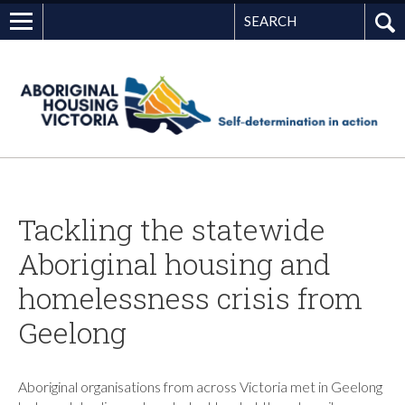
Search
G
Tackling the statewide
Aboriginal housing and
homelessness crisis from
Geelong
Aboriginal organisations from across Victoria met in Geelong