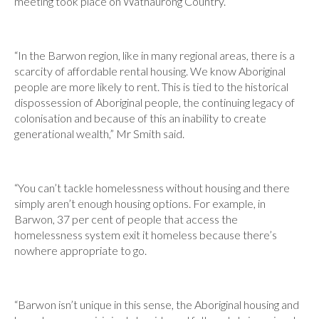
meeting took place on Wathaurong Country.
“In the Barwon region, like in many regional areas, there is a
scarcity of affordable rental housing. We know Aboriginal
people are more likely to rent. This is tied to the historical
dispossession of Aboriginal people, the continuing legacy of
colonisation and because of this an inability to create
generational wealth,” Mr Smith said.
“You can’t tackle homelessness without housing and there
simply aren’t enough housing options. For example, in
Barwon, 37 per cent of people that access the
homelessness system exit it homeless because there’s
nowhere appropriate to go.
“Barwon isn’t unique in this sense, the Aboriginal housing and