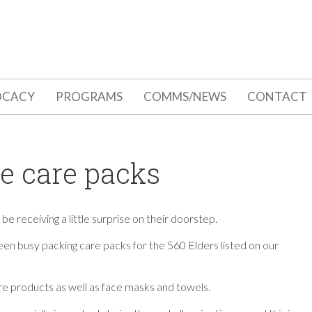
OCACY
PROGRAMS
COMMS/NEWS
CONTACT
ve care packs
e receiving a little surprise on their doorstep.
n busy packing care packs for the 560 Elders
listed on our
e products as well as face masks and towels.