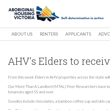
ABOUT US
RENTERS
APPLICANTS
ADV
AHV's Elders to recei
From this week Elders in AHV properties across the state will b
Our More Than A Landlord (MTAL) Peer Researchers have bee
tenancies
aged 55 and over.
Goodies include chocolates, a bamboo coffee cup and skin car