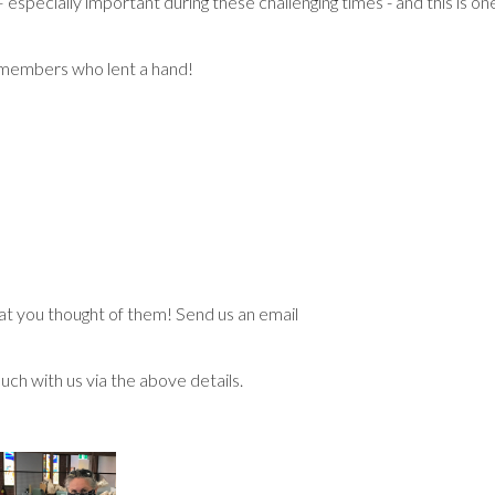
specially important during these challenging times - and this is on
 members who lent a hand!
t you thought of them! Send us an email
ouch with us via the above details.