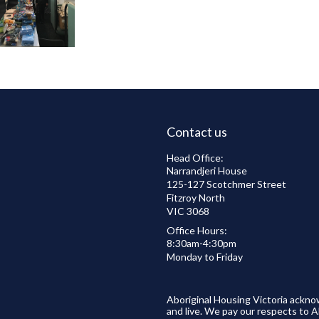
Contact us
Head Office:
Narrandjeri House
125-127 Scotchmer Street
Fitzroy North
VIC 3068
Office Hours:
8:30am-4:30pm
Monday to Friday
Aboriginal Housing Victoria ackno
and live. We pay our respects to A