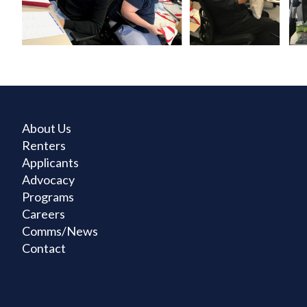
About Us
Renters
Applicants
Advocacy
Programs
Careers
Comms/News
Contact