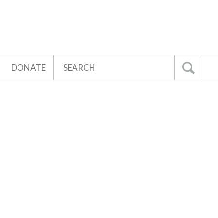
Search
DONATE
Go