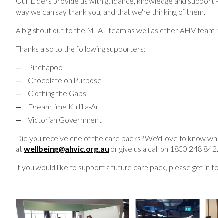
Our Elders provide us with guidance, knowledge and support – e
way we can say
thank you, and that we're thinking of them.
A big shout out to the MTAL team as well as other AHV team
Thanks also to the following supporters:
Pinchapoo
Chocolate on Purpose
Clothing the Gaps
Dreamtime Kullilla-Art
Victorian Government
Did you receive one of the care packs? We'd love to know wha
at
wellbeing@ahvic.org.au
or give us a call on
1800 248 842.
If you would like to support a future care pack, please get in t