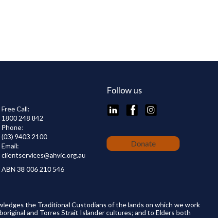
Follow us
LinkedIn
Facebook
Instagram
Free Call:
1800 248 842
Phone:
(03) 9403 2100
Donate
Email:
clientservices@
ahvic.org.au
ABN 38 006 210 546
wledges the Traditional Custodians of the lands on which we work
boriginal and Torres Strait Islander cultures; and to Elders both