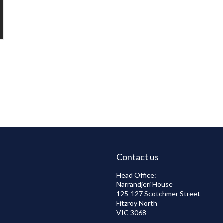
Contact us
Head Office:
Narrandjeri House
125-127 Scotchmer Street
Fitzroy North
VIC 3068