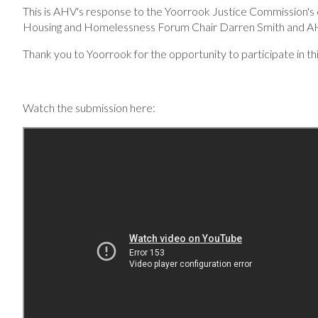
This is AHV's response to the Yoorrook Justice Commission's 
Housing and Homelessness Forum Chair Darren Smith and 
Thank you to Yoorrook for the opportunity to participate in thi
Watch the submission here: