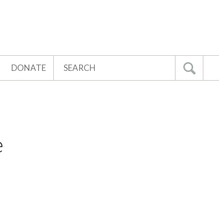
Search
DONATE
Go
e