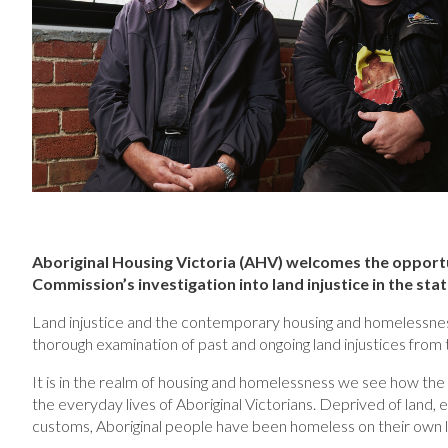
Aboriginal Housing Victoria (AHV) welcomes the opportu
Commission’s investigation into land injustice in the stat
Land injustice and the contemporary housing and homelessness c
thorough examination of past and ongoing land injustices from 
It is in the realm of housing and homelessness we see how the 
the everyday lives of Aboriginal Victorians. Deprived of land, 
customs, Aboriginal people have been homeless on their own l