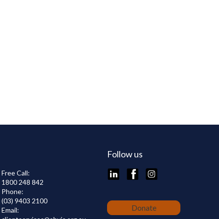
Follow us
LinkedIn
Facebook
Instagram
Free Call:
1800 248 842
Phone:
(03) 9403 2100
Donate
Email: