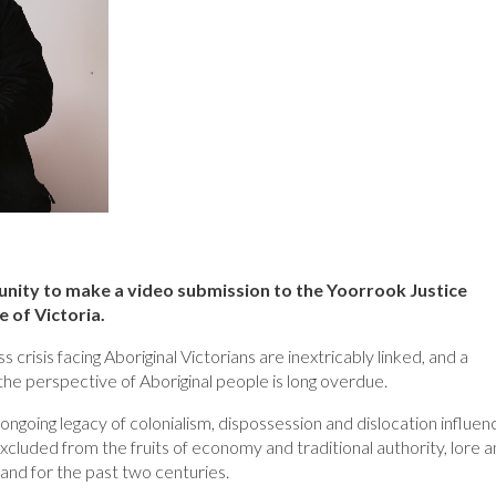
nity to make a video submission to the Yoorrook Justice
e of Victoria.
risis facing Aboriginal Victorians are inextricably linked, and a
the perspective of Aboriginal people is long overdue.
ongoing legacy of colonialism, dispossession and dislocation influen
excluded from the fruits of economy and traditional authority, lore 
and for the past two centuries.