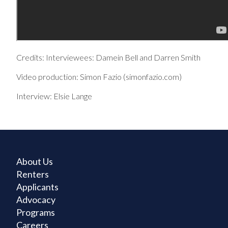
Credits: Interviewees: Damein Bell and Darren Smith
Video production: Simon Fazio (simonfazio.com)
Interview: Elsie Lange
About Us
Renters
Applicants
Advocacy
Programs
Careers