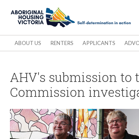
ABOUT US
RENTERS
APPLICANTS
ADV
AHV's submission to 
Commission investigat