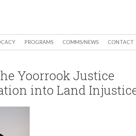
OCACY
PROGRAMS
COMMS/NEWS
CONTACT
the Yoorrook Justice
ion into Land Injustic