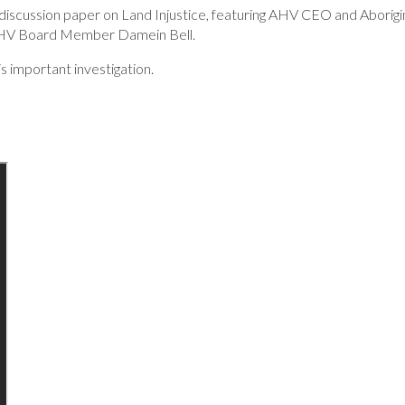
discussion paper on Land Injustice, featuring AHV CEO and Aborigi
AHV Board Member Damein Bell.
s important investigation.