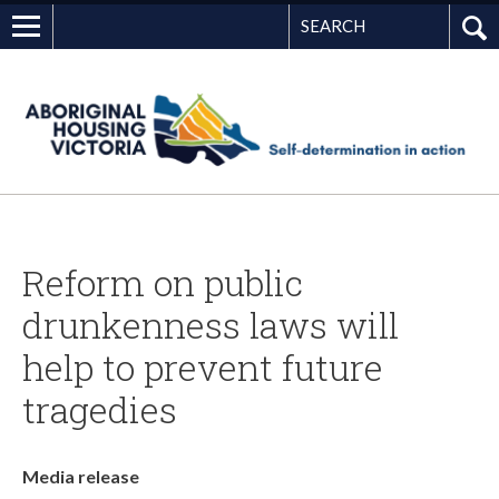
Search
G
Reform on public
drunkenness laws will
help to prevent future
tragedies
Media release