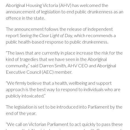
Aboriginal Housing Victoria (AHV) has welcomed the
announcement of legislation to end public drunkenness as an
offence in the state.
The announcement follows the release of independent
report
Seeing the Clear Light of Day
, which recommends a
public health-based response to public drunkenness.
“The laws that are currently in place increase the risk for the
kind of tragedies that we have seen in the Aboriginal
community,” said Darren Smith, AHV CEO and Aboriginal
Executive Council (AEC) member.
“We firmly believe that a health, wellbeing and support
approach is the best way to respond to individuals who are
publicly intoxicated.”
The legislation is set to be introduced into Parliament by the
end of the year.
“We call on Victorian Parliament to act quickly to pass these