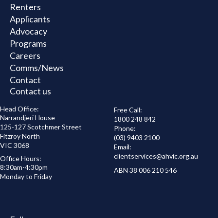
Renters
Applicants
Advocacy
Programs
Careers
Comms/News
Contact
Contact us
Head Office:
Free Call:
Narrandjeri House
1800 248 842
125-127 Scotchmer Street
Phone:
Fitzroy North
(03) 9403 2100
VIC 3068
Email:
clientservices@
ahvic.org.au
Office Hours:
8:30am-4:30pm
ABN 38 006 210 546
Monday to Friday