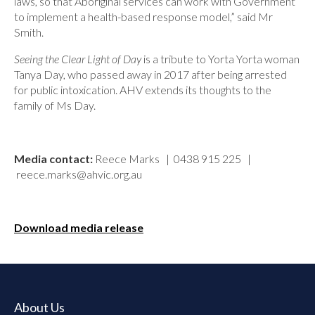
laws, so that Aboriginal services can work with Government
to implement a health-based response model,” said Mr
Smith.
Seeing the Clear Light of Day
is a tribute to Yorta Yorta woman
Tanya Day, who passed away in 2017 after being arrested
for public intoxication. AHV extends its thoughts to the
family of Ms Day.
Media contact:
Reece Marks | 0438 915 225 |
reece.marks@ahvic.org.au
Download media release
About Us