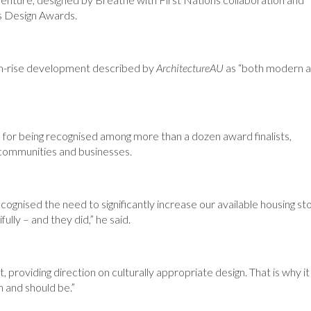
r’s Design Awards.
um-rise development described by
ArchitectureAU
as “both modern 
for being recognised among more than a dozen award finalists,
r communities and businesses.
gnised the need to significantly increase our available housing st
lly – and they did,” he said.
providing direction on culturally appropriate design. That is why it
 and should be.”