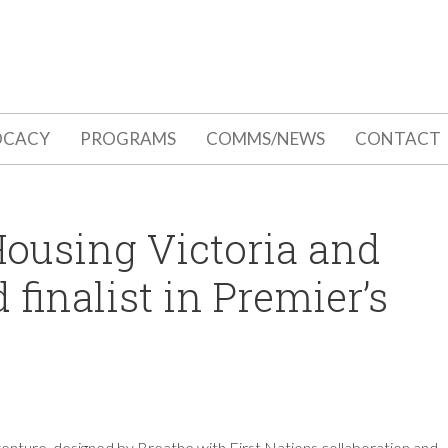
OCACY
PROGRAMS
COMMS/NEWS
CONTACT
 Housing Victoria and
finalist in Premier’s
l venture, designed by Breathe with First Nations collaboration and