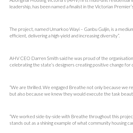
leadership, has been named a finalist in the Victorian Premie
The project, named Umarkoo Wayi – Ganbu Guljin, is a medi
efficient, delivering a high-yield and increasing diversity”.
AHV CEO Darren Smith said he was proud of the organisation 
celebrating the state’s designers creating positive change fo
“We are thrilled. We engaged Breathe not only because we reco
but also because we knew they would execute the task beautifu
“We worked side-by-side with Breathe throughout this project, 
stands out as a shining example of what community housing can