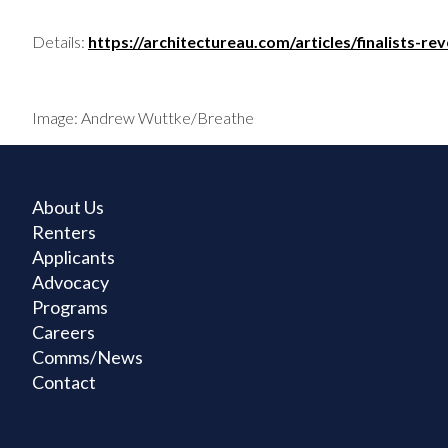
Details:
https://architectureau.com/articles/finalists-
Image: Andrew Wuttke/Breathe
About Us
Renters
Applicants
Advocacy
Programs
Careers
Comms/News
Contact