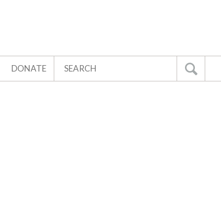
Search
DONATE
Go