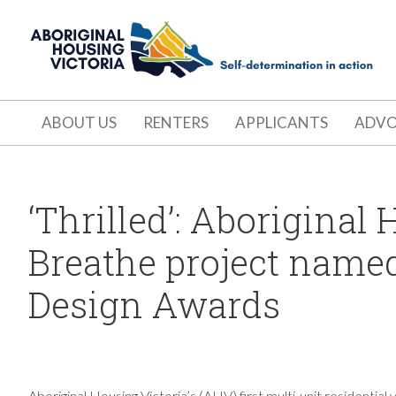
ABOUT US
RENTERS
APPLICANTS
ADV
‘Thrilled’: Aboriginal
Breathe project named 
Design Awards
Aboriginal Housing Victoria’s (AHV) first multi-unit residentia