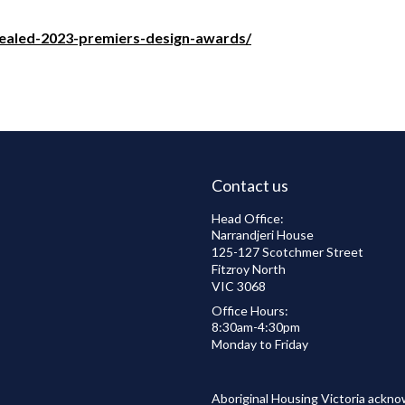
revealed-2023-premiers-design-awards/
Contact us
Head Office:
Narrandjeri House
125-127 Scotchmer Street
Fitzroy North
VIC 3068
Office Hours:
8:30am-4:30pm
Monday to Friday
Aboriginal Housing Victoria ackno