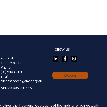
Follow us
LinkedIn
Facebook
Instagram
Free Call:
1800 248 842
Phone:
(03) 9403 2100
Donate
Email:
clientservices@
ahvic.org.au
ABN 38 006 210 546
wledges the Traditional Custodians of the lands on which we work